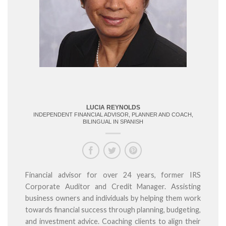
LUCIA REYNOLDS
INDEPENDENT FINANCIAL ADVISOR, PLANNER AND COACH,
BILINGUAL IN SPANISH
Financial advisor for over 24 years, former IRS
Corporate Auditor and Credit Manager. Assisting
business owners and individuals by helping them work
towards financial success through planning, budgeting,
and investment advice. Coaching clients to align their