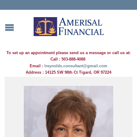
To set up an appointment please s
end us a message
or call us at:
Call : 503-888-4088
Email :
lreynolds.consultant@gmail.com
Address : 14125 SW 98th Ct Tigard, OR 97224