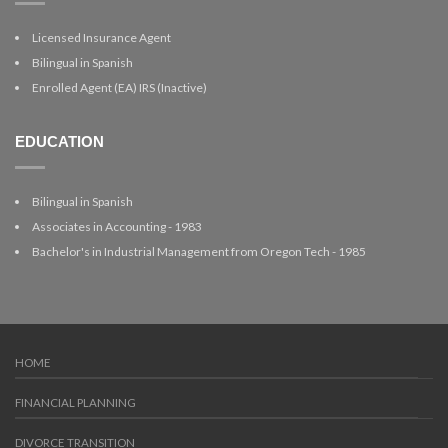
Licensed Insurance Agent
Bilingual in Spanish
Enrolled Agent (EA) IRS (Inactive)
EDUCATION
Bilingual in Spanish
Associates in Accounting - 1983
Bachelor's in Industrial Management from Oregon Tech - 1985
HOME
FINANCIAL PLANNING
DIVORCE TRANSITION