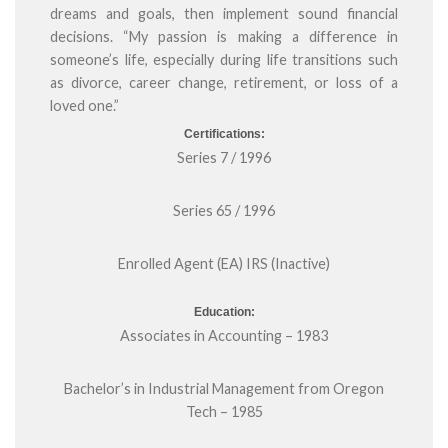
dreams and goals, then implement sound financial
decisions. “My passion is making a difference in
someone’s life, especially during life transitions such
as divorce, career change, retirement, or loss of a
loved one.”
Certifications:
Series 7 / 1996
Series 65 / 1996
Enrolled Agent (EA) IRS (Inactive)
Education:
Associates in Accounting – 1983
Bachelor’s in Industrial Management from Oregon
Tech – 1985