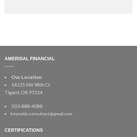
AMERISAL FINANCIAL
Our Location
14125 SW 98th Ct
Tigard, OR 97224
503-888-4088
lreynolds.consultant@gmail.com
CERTIFICATIONS